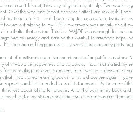
so hard to sort this out, tried anything that might help. Two weeks ago,
ent. Over the weekend (about one week after I last saw Josh) I had
of my throat chakra. I had been trying to process an artwork for t
tuff flowed out relating to my PTSD; my artwork was entirely about my
t until after that session. This is a MAJOR breakthrough for me and I f
e regained my energy and stamina this week. No afternoon naps, no 
ts. I’m focused and engaged with my work (this is actually pretty hu
mount of positive change I’ve experienced after just four sessions. 
any of it would’ve happened, and so quickly, had I not started my se
ity for my healing than was expected, and I was in a desperate enoug
k that I had started relaxing back into my old posture again. I gave m
support, and that I needed to do this for myself. By the end of this
 think less about taking full breaths. All of the pain in my back and l
ee my chiro for my hip and neck but even those areas aren’t bother
!!