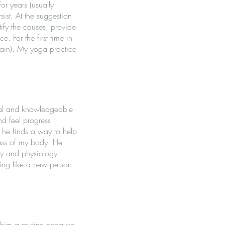
or years (usually
ist. At the suggestion
tify the causes, provide
. For the first time in
pain). My yoga practice
onal and knowledgeable
d feel progress
d he finds a way to help
ness of my body. He
my and physiology
ling like a new person.
 him a routine because