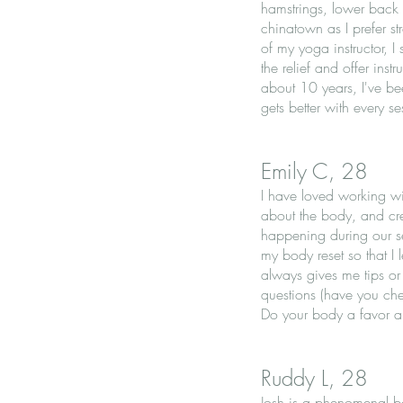
hamstrings, lower back a
chinatown as I prefer s
of my yoga instructor, I
the relief and offer ins
about 10 years, I've be
gets better with every s
Emily C, 28
I have loved working wi
about the body, and cre
happening during our se
my body reset so that I
always gives me tips o
questions (have you chec
Do your body a favor a
Ruddy L, 28
Josh is a phenomenal b