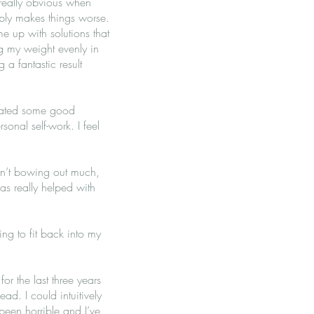
really obvious when
ably makes things worse.
me up with solutions that
g my weight evenly in
 a fantastic result
litated some good
onal self-work. I feel
n.
ren’t bowing out much,
as really helped with
ting to fit back into my
or the last three years
ad. I could intuitively
 been horrible and I’ve