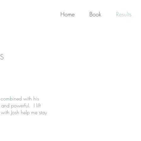
Home
Book
Results
S
 combined with his
and powerful. I lift
 with Josh help me stay