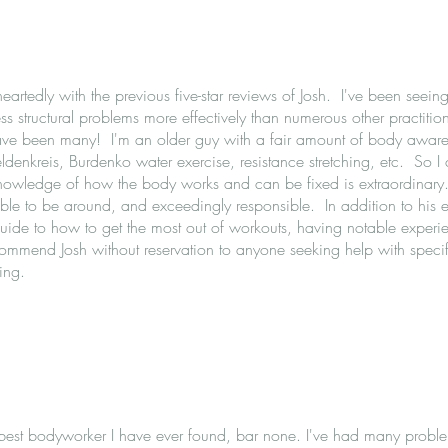
eartedly with the previous five-star reviews of Josh. I've been seei
s structural problems more effectively than numerous other practitio
have been many! I'm an older guy with a fair amount of body aware
eldenkreis, Burdenko water exercise, resistance stretching, etc. So 
knowledge of how the body works and can be fixed is extraordinary.
able to be around, and exceedingly responsible. In addition to his 
uide to how to get the most out of workouts, having notable experi
ecommend Josh without reservation to anyone seeking help with specif
ing.
 best bodyworker I have ever found, bar none. I've had many proble