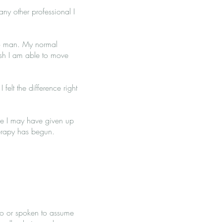
ny other professional I
 to man. My normal
osh I am able to move
felt the difference right
ike I may have given up
herapy has begun.
 to or spoken to assume