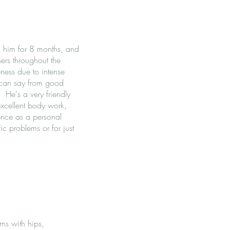
ng him for 8 months, and
ners throughout the
ness due to intense
I can say from good
 He's a very friendly
excellent body work,
ence as a personal
ic problems or for just
ms with hips,