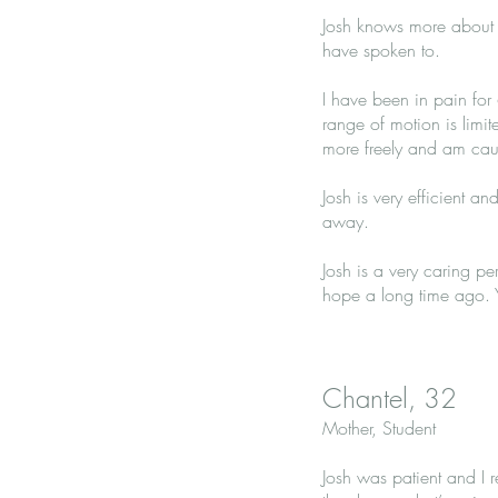
Josh knows more about t
have spoken to.
I have been in pain for
range of motion is limi
more freely and am caus
Josh is very efficient an
away.
Josh is a very caring pe
hope a long time ago. Y
Chantel, 32
Mother, Student
Josh was patient and I r