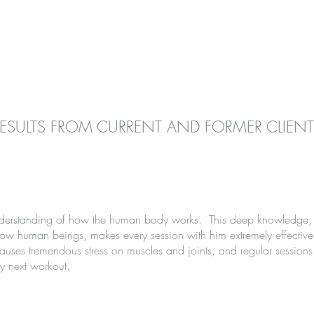
ESULTS FROM CURRENT AND FORMER CLIENT
nderstanding of how the human body works. This deep knowledge,
llow human beings, makes every session with him extremely effective 
uses tremendous stress on muscles and joints, and regular sessions
y next workout.