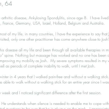
h, 64
arthritic disease, Ankylosing Spondylitis, since age 8. I have lived
, France, Germany, USA, Israel, Holland, Belgium and Australia.
t of my life, in many countries, I have the experience to say that 
visited, only one other practitioner has come anywhere close to Josh’s
this disease all my life and been through all available therapies in m
” spine. Nothing but massage has worked and no one has been as
mproving my mobility as Josh. My severe symptoms resulted in my 
ell as periods of complete inability to walk, until I met Josh.
t winter in 4 years that I walked pain-free and without a walking stic
was able to walk without a walking stick for an entire year since I wa
 week and I noticed significant difference after the first session.
c. He understands when silence is needed to enable me to cope wi
ted questions to be sure that he is always on the mark. I appreciat