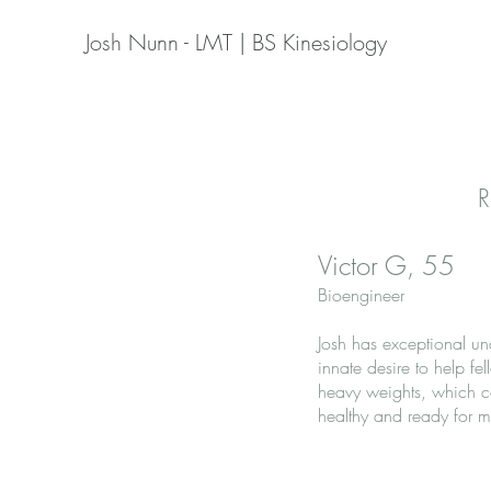
Josh Nunn - LMT | BS Kinesiology
R
Victor G, 55
Bioengineer
Josh has exceptional u
innate desire to help fe
heavy weights, which ca
healthy and ready for m