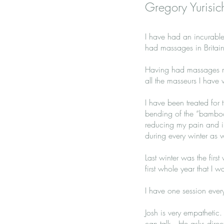
Gregory Yurisic
I have had an incurable 
had massages in Britain
Having had massages mos
all the masseurs I have 
I have been treated for 
bending of the “bamboo
reducing my pain and i
during every winter as w
Last winter was the firs
first whole year that I 
I have one session every
Josh is very empatheti
can talk. He asks direc