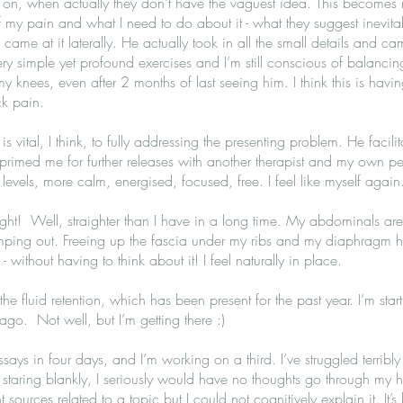
 on, when actually they don’t have the vaguest idea. This becomes 
of my pain and what I need to do about it - what they suggest inevit
 came at it laterally. He actually took in all the small details and ca
 simple yet profound exercises and I’m still conscious of balancin
 knees, even after 2 months of last seeing him. I think this is having
ck pain.
 is vital, I think, to fully addressing the presenting problem. He faci
primed me for further releases with another therapist and my own pers
l levels, more calm, energised, focused, free. I feel like myself agai
raight! Well, straighter than I have in a long time. My abdominals a
umping out. Freeing up the fascia under my ribs and my diaphragm h
without having to think about it! I feel naturally in place.
 the fluid retention, which has been present for the past year. I’m star
ago. Not well, but I’m getting there :)
ays in four days, and I’m working on a third. I’ve struggled terribly f
t, staring blankly, I seriously would have no thoughts go through my he
sources related to a topic but I could not cognitively explain it. It’s