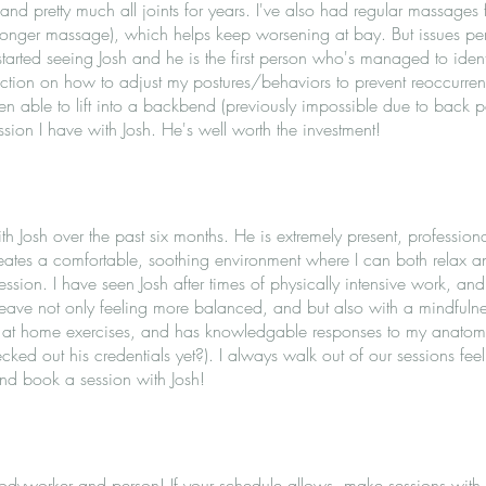
nd pretty much all joints for years. I've also had regular massages f
tronger massage), which helps keep worsening at bay. But issues pers
 started seeing Josh and he is the first person who's managed to iden
truction on how to adjust my postures/behaviors to prevent reoccurrence
en able to lift into a backbend (previously impossible due to back 
ession I have with Josh. He's well worth the investment!
th Josh over the past six months. He is extremely present, professi
ates a comfortable, soothing environment where I can both relax an
ssion. I have seen Josh after times of physically intensive work, an
 leave not only feeling more balanced, and but also with a mindful
r at home exercises, and has knowledgable responses to my anato
ked out his credentials yet?). I always walk out of our sessions fee
nd book a session with Josh!
odyworker and person! If your schedule allows, make sessions with