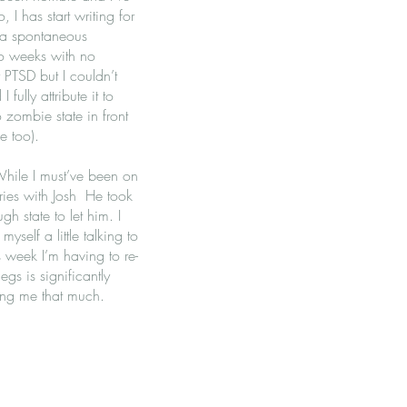
 I has start writing for
 a spontaneous
wo weeks with no
 PTSD but I couldn’t
ully attribute it to
zombie state in front
ge too).
While I must’ve been on
ries with Josh He took
h state to let him. I
yself a little talking to
 week I’m having to re-
egs is significantly
ing me that much.