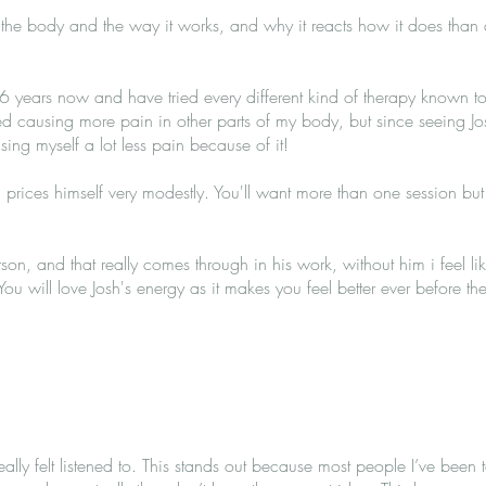
he body and the way it works, and why it reacts how it does than a
 6 years now and have tried every different kind of therapy known
ted causing more pain in other parts of my body, but since seeing J
ing myself a lot less pain because of it!
d prices himself very modestly. You'll want more than one session but I 
rson, and that really comes through in his work, without him i feel l
ou will love Josh's energy as it makes you feel better ever before t
eally felt listened to. This stands out because most people I’ve been