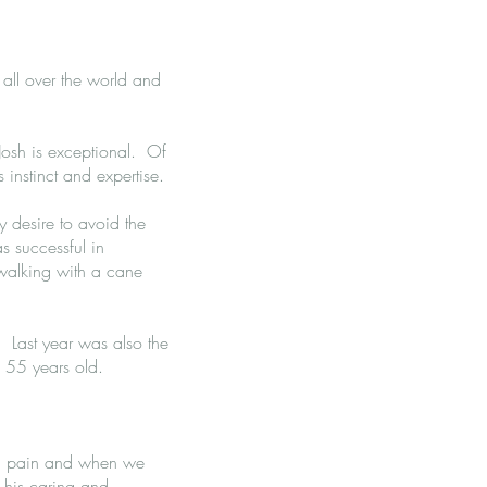
 all over the world and
Josh is exceptional. Of
 instinct and expertise.
y desire to avoid the
 successful in
walking with a cane
k. Last year was also the
s 55 years old.
th pain and when we
e his caring and