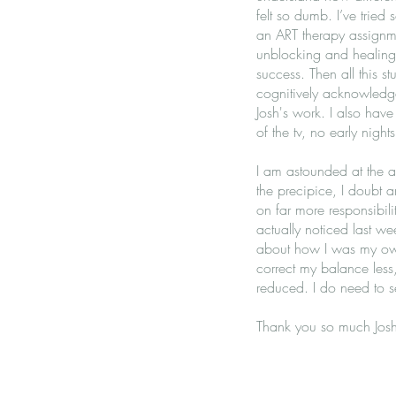
felt so dumb. I’ve tried 
an ART therapy assignm
unblocking and healing 
success. Then all this s
cognitively acknowledge i
Josh's work. I also hav
of the tv, no early nigh
I am astounded at the a
the precipice, I doubt 
on far more responsibil
actually noticed last wee
about how I was my own 
correct my balance less,
reduced. I do need to s
Thank you so much Josh