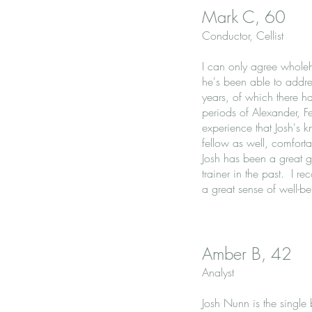
Mark C, 60
Conductor, Cellist
I can only agree wholeh
he's been able to addres
years, of which there 
periods of Alexander, F
experience that Josh's 
fellow as well, comfort
Josh has been a great g
trainer in the past. I r
a great sense of well-be
Amber B, 42
Analyst
Josh Nunn is the single