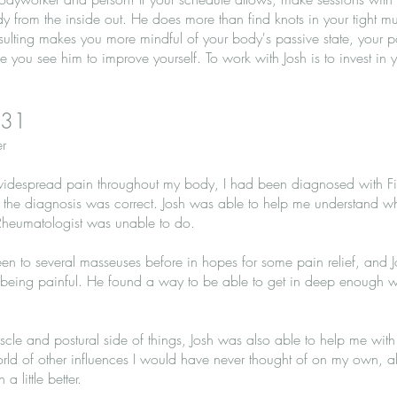
dy from the inside out. He does more than find knots in your tight m
ulting makes you more mindful of your body's passive state, your 
me you see him to improve yourself. To work with Josh is to invest i
 31
r
th widespread pain throughout my body, I had been diagnosed with F
if the diagnosis was correct. Josh was able to help me understand
 Rheumatologist was unable to do.
een to several masseuses before in hopes for some pain relief, and
 being painful. He found a way to be able to get in deep enough w
scle and postural side of things, Josh was also able to help me with
orld of other influences I would have never thought of on my own, a
little better.