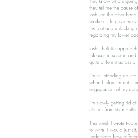
they know what’s going
they tell me the cause 
Josh, on the other hand,
worked. He gave me very
my feet and unlocking my
regarding my lower ba
Josh's holistic approach
releases in session and 
quite different across al
I’m still standing up st
when I relax I’m not sl
engagement of my core - 
I’m slowly getting rid of
clothes from six months 
This week I wrote two ess
to write. I would just si
understand how different 