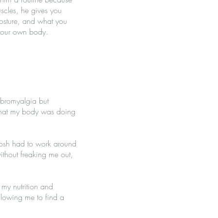
uscles, he gives you
posture, and what you
n your own body.
ibromyalgia but
 what my body was doing
 Josh had to work around
ithout freaking me out,
 my nutrition and
llowing me to find a