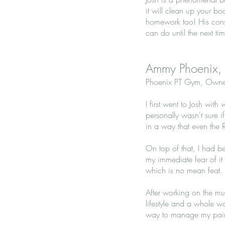
it will clean up your bo
homework too! His cons
can do until the next ti
Ammy Phoenix,
Phoenix PT Gym, Owne
I first went to Josh wi
personally wasn't sure 
in a way that even the
On top of that, I had b
my immediate fear of it
which is no mean feat.
After working on the mu
lifestyle and a whole w
way to manage my pain a 